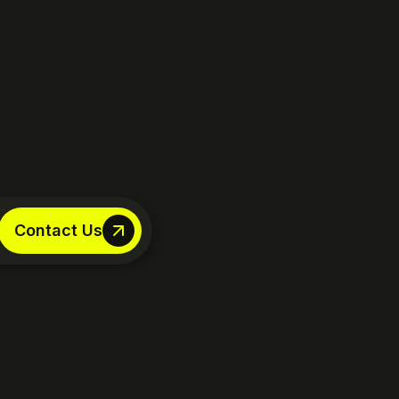
Contact Us
Contact Us