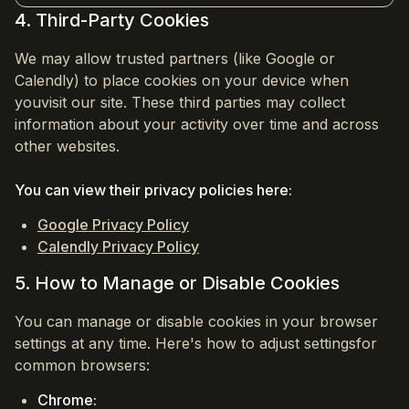
4. Third-Party Cookies
We may allow trusted partners (like Google or
Calendly) to place cookies on your device when
youvisit our site. These third parties may collect
information about your activity over time and across
other websites.
You can view their privacy policies here:
Google Privacy Policy
Calendly Privacy Policy
5. How to Manage or Disable Cookies
You can manage or disable cookies in your browser
settings at any time. Here's how to adjust settingsfor
common browsers:
Chrome: