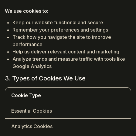
We use cookies to:
Keep our website functional and secure
Remember your preferences and settings
Track how you navigate the site to improve
performance
Help us deliver relevant content and marketing
Analyze trends and measure traffic with tools like
Google Analytics
3. Types of Cookies We Use
Cookie Type
Essential Cookies
Analytics Cookies