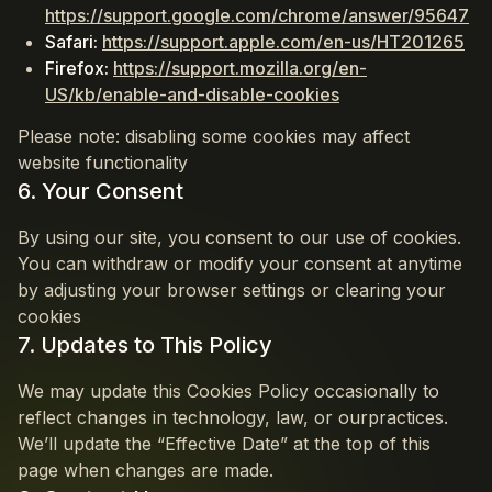
https://support.google.com/chrome/answer/95647
Safari:
https://support.apple.com/en-us/HT201265
Firefox:
https://support.mozilla.org/en-
US/kb/enable-and-disable-cookies
Please note: disabling some cookies may affect
website functionality
6. Your Consent
By using our site, you consent to our use of cookies.
You can withdraw or modify your consent at anytime
by adjusting your browser settings or clearing your
cookies
7. Updates to This Policy
We may update this Cookies Policy occasionally to
reflect changes in technology, law, or ourpractices.
We’ll update the “Effective Date” at the top of this
page when changes are made.