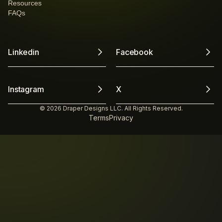
Resources
FAQs
Linkedin
Facebook
Instagram
X
© 2026 Draper Designs LLC. All Rights Reserved.
Terms
Privacy