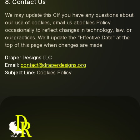
8. Contact Us
We may update this CIf you have any questions about
our use of cookies, email us at:ookies Policy
occasionally to reflect changes in technology, law, or
ourpractices. We’ll update the “Effective Date” at the
top of this page when changes are made
Draper Designs LLC
Email:
contact@draperdesigns.org
Subject Line:
Cookies Policy