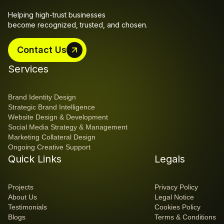
Helping high-trust businesses 
become recognized, trusted, and chosen.
Contact Us
Contact Us
Services
Brand Identity Design
Strategic Brand Intelligence
Website Design & Development
Social Media Strategy & Management
Marketing Collateral Design
Ongoing Creative Support
Quick Links
Legals
Projects
Privacy Policy
About Us
Legal Notice
Testimonials
Cookies Policy
Blogs
Terms & Conditions