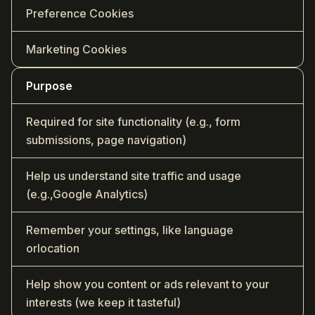
Preference Cookies
Marketing Cookies
Purpose
Required for site functionality (e.g., form
submissions, page navigation)
Help us understand site traffic and usage
(e.g.,Google Analytics)
Remember your settings, like language
orlocation
Help show you content or ads relevant to your
interests (we keep it tasteful)