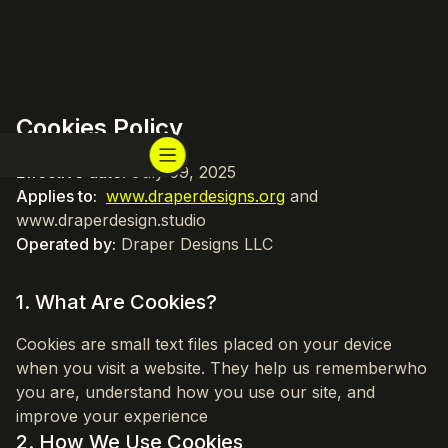
Cookies Policy
Effective date:
July 09, 2025
Applies to:
www.draperdesigns.org
and
www.draperdesign.studio
Operated by:
Draper Designs LLC
1. What Are Cookies?
Cookies are small text files placed on your device
when you visit a website. They help us rememberwho
you are, understand how you use our site, and
improve your experience
2. How We Use Cookies