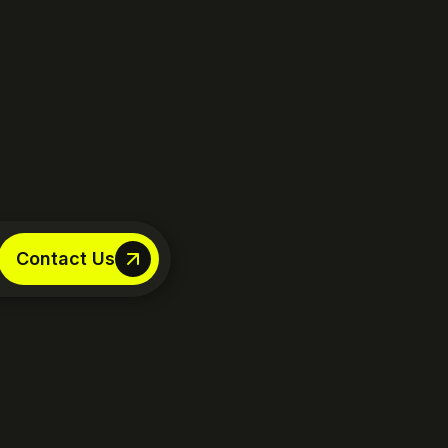
Contact Us
Contact Us