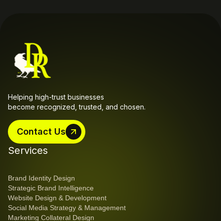
Helping high-trust businesses 
become recognized, trusted, and chosen.
Contact Us
Contact Us
Services
Brand Identity Design
Strategic Brand Intelligence
Website Design & Development
Social Media Strategy & Management
Marketing Collateral Design