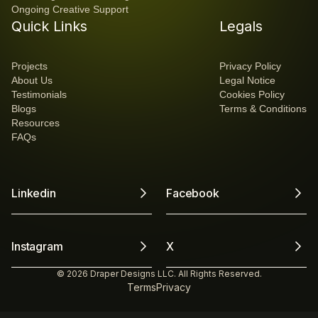
Ongoing Creative Support
Quick Links
Legals
Projects
Privacy Policy
About Us
Legal Notice
Testimonials
Cookies Policy
Blogs
Terms & Conditions
Resources
FAQs
Linkedin
Facebook
Instagram
X
© 2026 Draper Designs LLC. All Rights Reserved.
Terms
Privacy