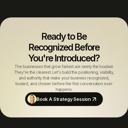
Ready to Be
Recognized Before
You're Introduced?
The businesses that grow fastest are rarely the loudest.
They're the clearest. Let's build the positioning, visibility,
and authority that make your business recognized,
trusted, and chosen before the first conversation ever
happens.
Book A Strategy Session
Book A Strategy Session